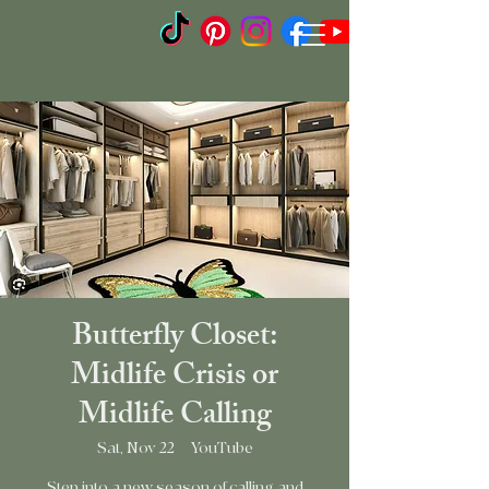
Butterfly Closet:
Midlife Crisis or
Midlife Calling
Sat, Nov 22
  |  
YouTube
Step into a new season of calling and