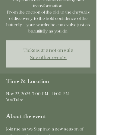
transformation.
From the cocoon of the old, to the chrysalis
of discovery, to the bold confidence of the
butterfly—your wardrobe can evolve just as
beautifully as you do.
Tickets are not on sale
See other events
Time & Location
Nov 22, 2025, 7:00 PM – 11:00 PM
YouTube
About the event
Join me as we Step into a new season of 