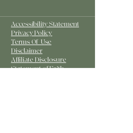
Accessibility Statement
Privacy Policy
Terms Of Use
Disclaimer
Affiliate Disclosure
Statement of Faith​
© 2025 Kiya's Closet - Faith -
Fashion - Fun. Powered and secured
by
Wix