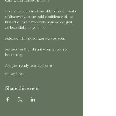
calling and transformation.
From the cocoon of the old, to the chrysalis 
of discovery, to the bold confidence of the 
butterfly—your wardrobe can evolve just 
as beautifully as you do.
Release what no longer serves you.
Rediscover the vibrant woman you’re 
becoming.
Are you ready to transform?
Show More
Share this event