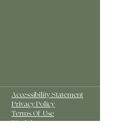
Accessibility Statement
Privacy Policy
Terms Of Use
Disclaimer
Affiliate Disclosure