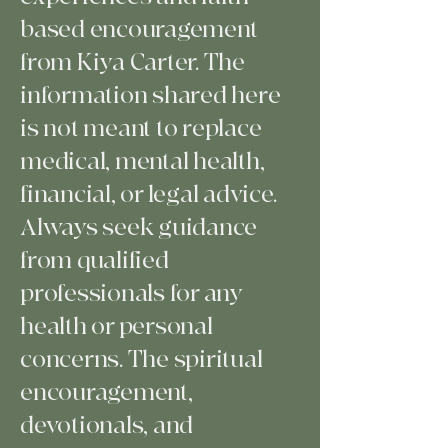
based encouragement
from Kiya Carter. The
information shared here
is not meant to replace
medical, mental health,
financial, or legal advice.
Always seek guidance
from qualified
professionals for any
health or personal
concerns. The spiritual
encouragement,
devotionals, and