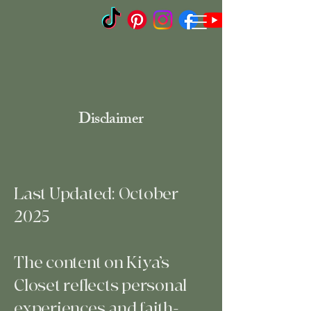
Disclaimer
Last Updated: October
2025
The content on Kiya’s
Closet reflects personal
experiences and faith-