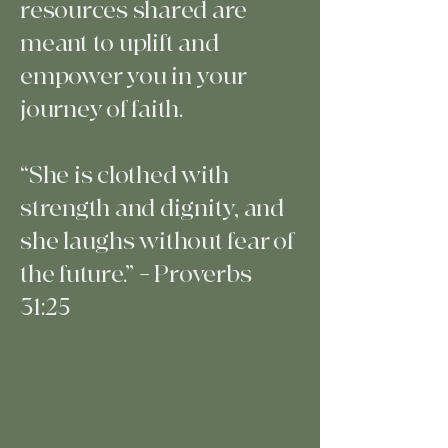
resources shared are
meant to uplift and
empower you in your
journey of faith.
“She is clothed with
strength and dignity, and
she laughs without fear of
the future.” – Proverbs
31:25