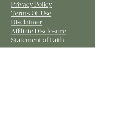
Privacy Policy
Terms Of Use
Disclaimer
Affiliate Disclosure
Statement of Faith​
© 2025 Kiya's Closet - Faith -
Fashion - Fun. Powered and secured
by
Wix
kiya@kiyascloset.com