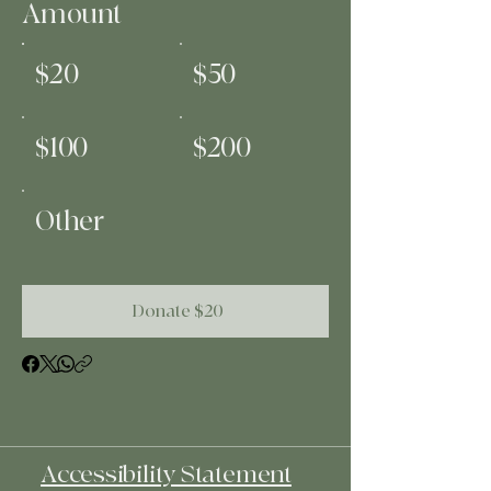
Amount
$20
$50
$100
$200
Other
Donate $20
Accessibility Statement