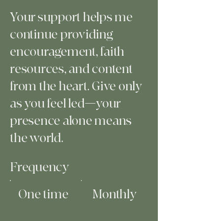
Your support helps me
continue providing
encouragement, faith
resources, and content
from the heart. Give only
as you feel led—your
presence alone means
the world.
Frequency
One time
Monthly