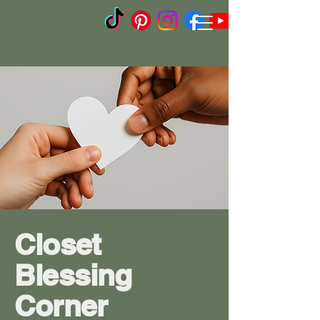
Closet
Blessing
Corner